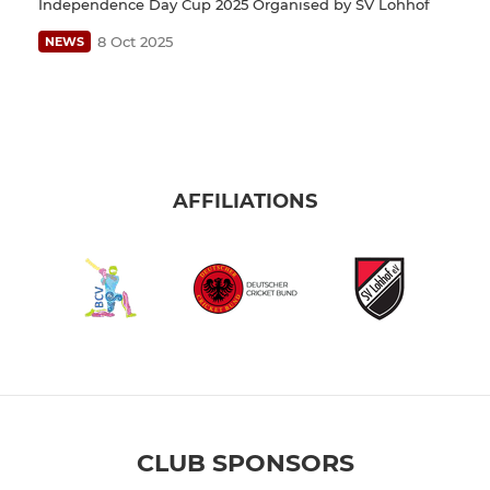
Independence Day Cup 2025 Organised by SV Lohhof
8 Oct 2025
NEWS
AFFILIATIONS
CLUB SPONSORS