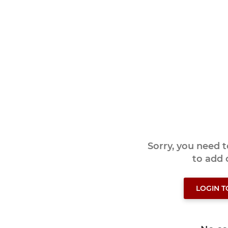
Sorry, you need 
to add
LOGIN 