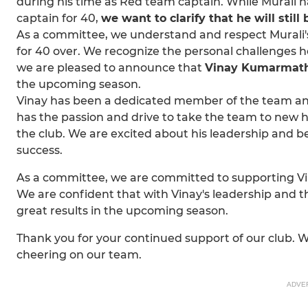
during his time as Red team captain. While Murali 
captain for 40,
we want to clarify that he will stil
As a committee, we understand and respect Murali'
for 40 over. We recognize the personal challenges he
we are pleased to announce that
Vinay Kumarmat
the upcoming season.
Vinay has been a dedicated member of the team an
has the passion and drive to take the team to new h
the club. We are excited about his leadership and be
success.
As a committee, we are committed to supporting Vina
We are confident that with Vinay's leadership and 
great results in the upcoming season.
Thank you for your continued support of our club. 
cheering on our team.
ADVE