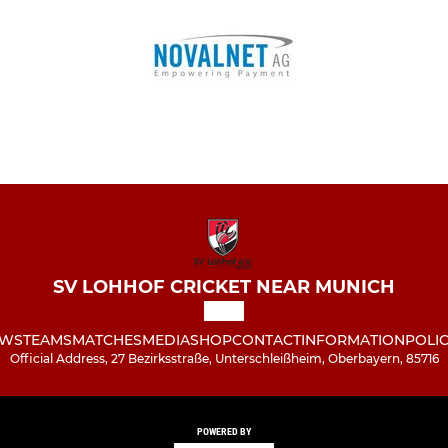
SV LOHHOF CRICKET NEAR MUNICH
WS
TEAMS
MATCHES
MEDIA
SHOP
CONTACT
INFORMATION
POLIC
Official Address, 27 Bezirksstraße, Unterschleißheim, Oberbayern, 85716
POWERED BY