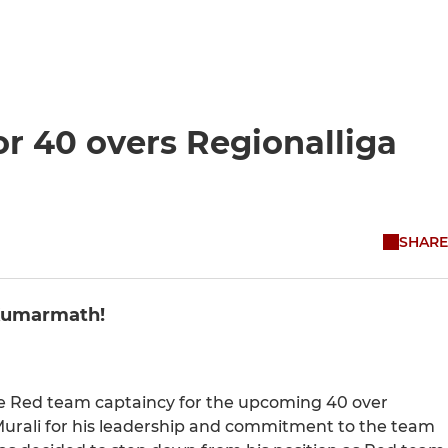
r 40 overs Regionalliga
SHARE
 Kumarmath!
e Red team captaincy for the upcoming 40 over
Murali for his leadership and commitment to the team