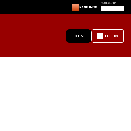
POWERED BY
RANK #438
JOIN
LOGIN