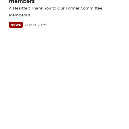
members
A Heartfelt Thank You to Our Former Committee
Members !!
21 Mar 2025
NEWS