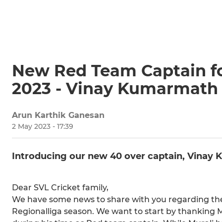
New Red Team Captain fo
2023 - Vinay Kumarmath
Arun Karthik Ganesan
2 May 2023 - 17:39
Introducing our new 40 over captain, Vinay
Dear SVL Cricket family,
We have some news to share with you regarding th
Regionalliga season. We want to start by thanking 