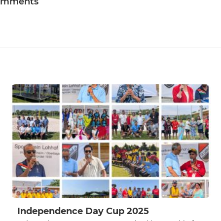
omments
Independence Day Cup 2025