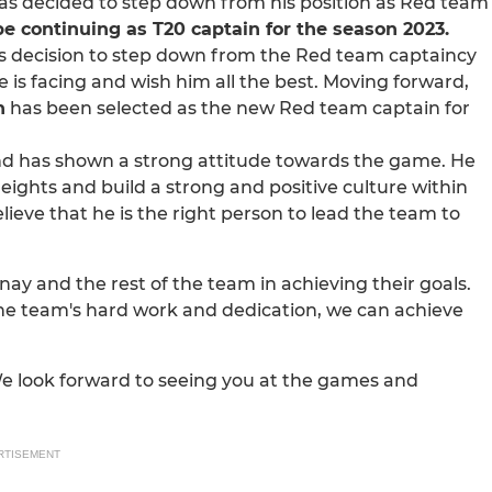
has decided to step down from his position as Red team
l be continuing as T20 captain for the season 2023.
s decision to step down from the Red team captaincy
 is facing and wish him all the best. Moving forward,
h
has been selected as the new Red team captain for
d has shown a strong attitude towards the game. He
eights and build a strong and positive culture within
lieve that he is the right person to lead the team to
y and the rest of the team in achieving their goals.
the team's hard work and dedication, we can achieve
We look forward to seeing you at the games and
RTISEMENT