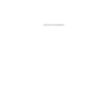
ADVERTISEMENT