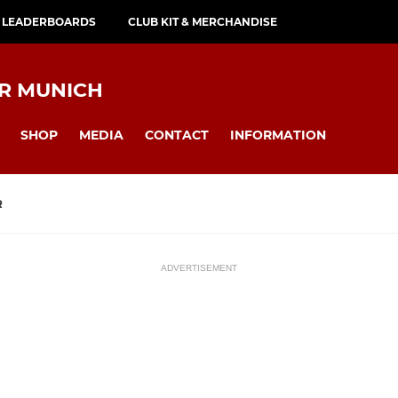
 LEADERBOARDS
CLUB KIT & MERCHANDISE
AR MUNICH
SHOP
MEDIA
CONTACT
INFORMATION
R
ADVERTISEMENT