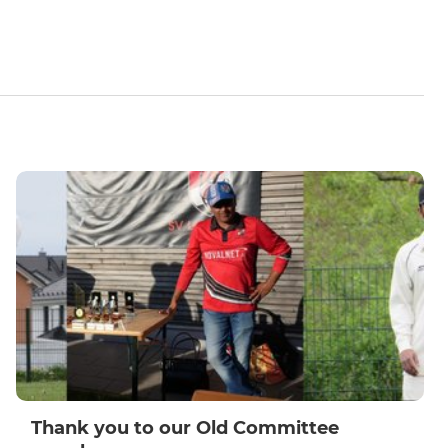
Thank you to our Old Committee