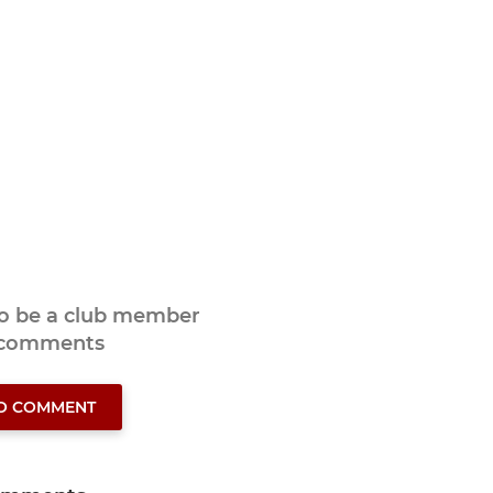
to be a club member
 comments
TO COMMENT