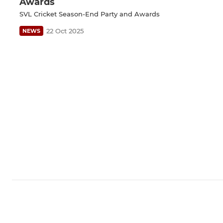
Awards
SVL Cricket Season-End Party and Awards
22 Oct 2025
NEWS