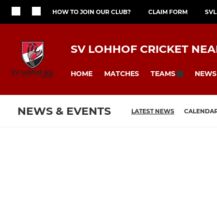
HOW TO JOIN OUR CLUB?
CLAIM FORM
SVL
SV LOHHOF CRICKET NE
HOME
MATCHES
NEWS
TEAMS
NEWS & EVENTS
LATEST NEWS
CALENDA