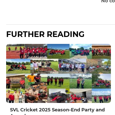
No c
FURTHER READING
SVL Cricket 2025 Season-End Party and