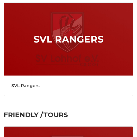
SVL Rangers
FRIENDLY /TOURS