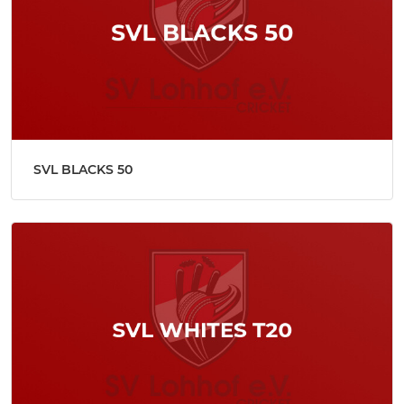
SVL BLACKS 50