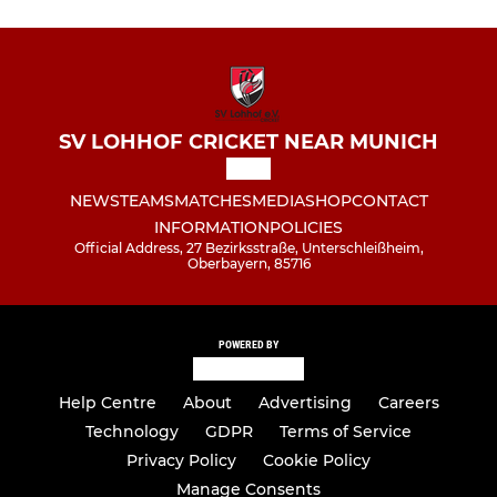
SV LOHHOF CRICKET NEAR MUNICH
NEWS
TEAMS
MATCHES
MEDIA
SHOP
CONTACT
INFORMATION
POLICIES
Official Address, 27 Bezirksstraße, Unterschleißheim,
Oberbayern, 85716
POWERED BY
Help Centre
About
Advertising
Careers
Technology
GDPR
Terms of Service
Privacy Policy
Cookie Policy
Manage Consents