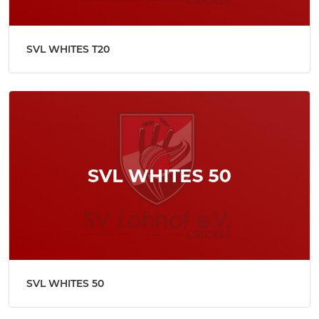
SVL WHITES T20
SVL WHITES 50