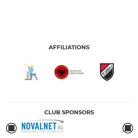
AFFILIATIONS
CLUB SPONSORS