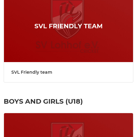
SVL Friendly team
BOYS AND GIRLS (U18)