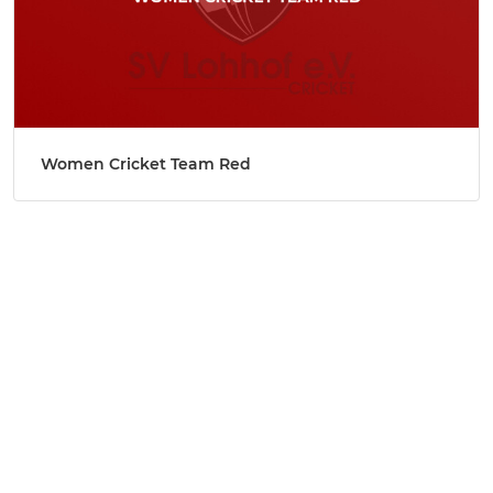
Women Cricket Team Red