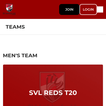
JOIN
LOGIN
TEAMS
MEN'S TEAM