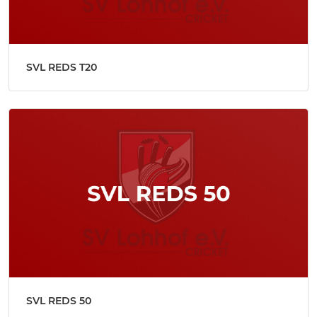
SVL REDS T20
SVL REDS 50