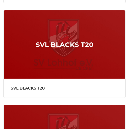
SVL BLACKS T20