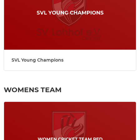
SVL Young Champions
WOMENS TEAM