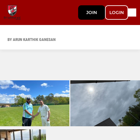
JOIN
LOGIN
BY ARUN KARTHIK GANESAN