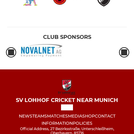
CLUB SPONSORS
SV LOHHOF CRICKET NEAR MUNICH
NEWS
TEAMS
MATCHES
MEDIA
SHOP
CONTACT
INFORMATION
POLICIES
Official Address, 27 Bezirksstraße, Unterschleißheim,
Oberbayern, 85716