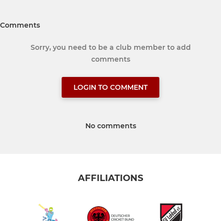
Comments
Sorry, you need to be a club member to add
comments
LOGIN TO COMMENT
No comments
AFFILIATIONS